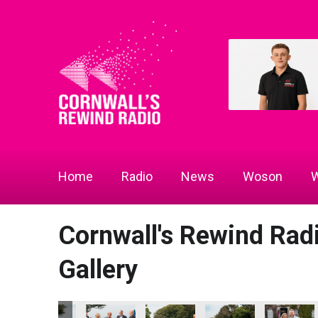
Home
Radio
News
Woson
W
Cornwall's Rewind Ra
Gallery
 2026
ness Awards 2026
ll's Rewind Radio Business Awards 2026
Cornwall's Rewind Radio Business Awards 2026
Cornwall's Rewind Radio Business Awards 20
Cornwall's Rewind Radio Business
Cornwall's Rewind Rad
Cornwall's