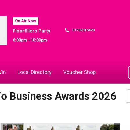
On Air Now
01209316420
Floorfillers Party
6:00pm - 10:00pm
in
Local Directory
Voucher Shop
dio Business Awards 2026
26
 Awards 2026
io Business Awards 2026
 Rewind Radio Business Awards 2026
Cornwall's Rewind Radio Business Awards 2026
Cornwall's Rewind Radio Business Awards 2026
Cornwall's Rewind Radio Business Aw
Cornwall's Rewind Radio 
Cornwall's Re
Co