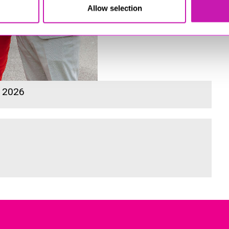
Allow selection
s 2026