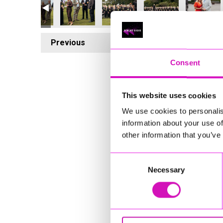
Previous
8
Consent
This website uses cookies
We use cookies to personalis
information about your use of
other information that you’ve
Consent
Necessary
Selection