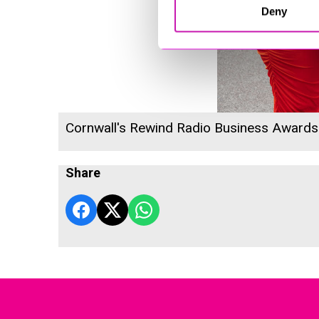
Deny
Cornwall's Rewind Radio Business Award
Share