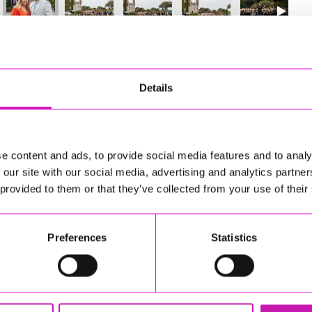
4
of 841
Next
Details
e content and ads, to provide social media features and to analy
 our site with our social media, advertising and analytics partn
 provided to them or that they’ve collected from your use of their
Preferences
Statistics