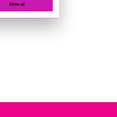
Allow all