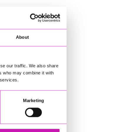
About
se our traffic. We also share
ers who may combine it with
 services.
Marketing