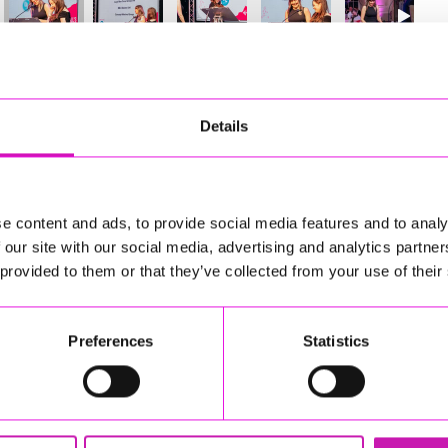
78
of 841
Next
Details
e content and ads, to provide social media features and to analy
 our site with our social media, advertising and analytics partn
 provided to them or that they’ve collected from your use of their
Preferences
Statistics