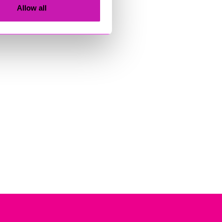
Allow all