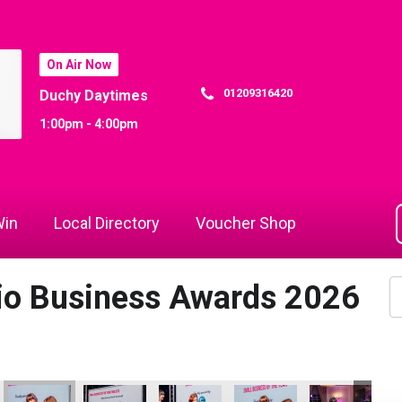
On Air Now
01209316420
Duchy Daytimes
1:00pm - 4:00pm
in
Local Directory
Voucher Shop
dio Business Awards 2026
26
 Awards 2026
io Business Awards 2026
 Rewind Radio Business Awards 2026
Cornwall's Rewind Radio Business Awards 2026
Cornwall's Rewind Radio Business Awards 2026
Cornwall's Rewind Radio Business Aw
Cornwall's Rewind Radio 
Cornwall's Re
Co