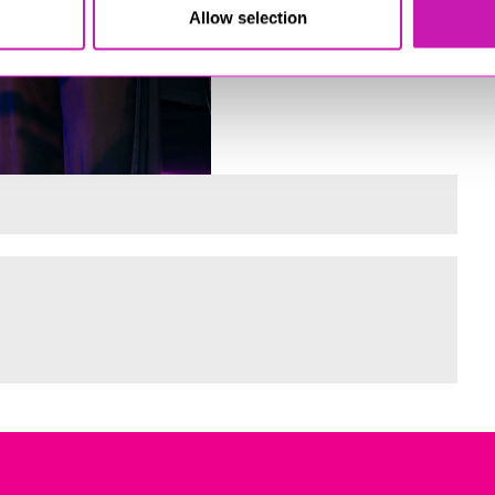
Allow selection