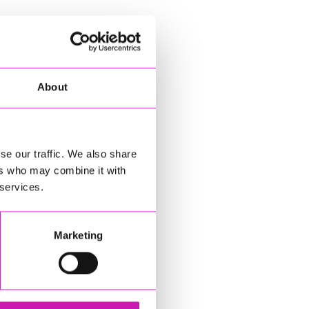
About
se our traffic. We also share
ers who may combine it with
 services.
Marketing