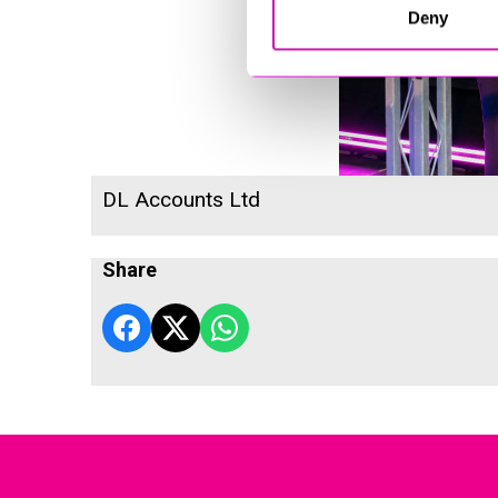
Deny
DL Accounts Ltd
Share