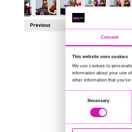
Previous
5
Consent
This website uses cookies
We use cookies to personalis
information about your use of
other information that you’ve
Consent
Necessary
Selection