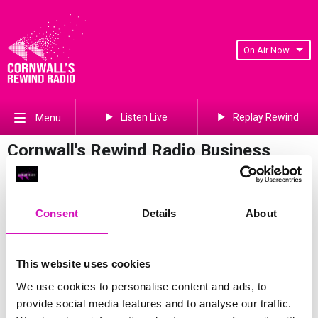
On Air Now
Listen Live
Replay Rewind
Menu
Cornwall's Rewind Radio Business
Awards 2026 Gallery
Previous
567
of 841
Next
Consent
Details
About
This website uses cookies
We use cookies to personalise content and ads, to
provide social media features and to analyse our traffic.