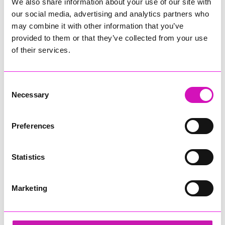
We also share information about your use of our site with
our social media, advertising and analytics partners who
may combine it with other information that you’ve
provided to them or that they’ve collected from your use
of their services.
Consent
Necessary
Selection
Preferences
Statistics
Marketing
Concept Marine Group - Small Business of the
Year