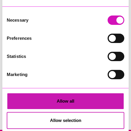
Consent
Necessary
Selection
Preferences
Ryan Woods
Statistics
Share
Marketing
Allow all
Search
Allow selection