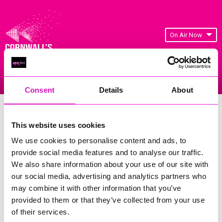
On Air Now
Listen Live
Replay Rewind
Menu
Consent
Details
About
Cornwall's Rewind Radio Business
Awards 2026 Gallery
This website uses cookies
We use cookies to personalise content and ads, to
Previous
656
of 841
Next
provide social media features and to analyse our traffic.
We also share information about your use of our site with
our social media, advertising and analytics partners who
may combine it with other information that you’ve
provided to them or that they’ve collected from your use
of their services.