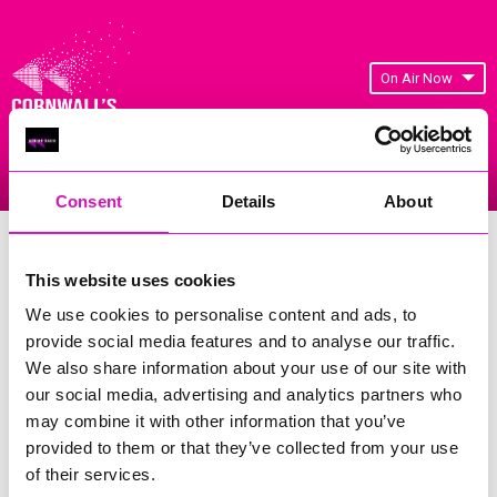
On Air Now
Listen Live
Replay Rewind
Menu
Consent
Details
About
Cornwall's Rewind Radio Business
Awards 2026 Gallery
This website uses cookies
We use cookies to personalise content and ads, to
Previous
7
of 841
Next
provide social media features and to analyse our traffic.
We also share information about your use of our site with
our social media, advertising and analytics partners who
may combine it with other information that you’ve
provided to them or that they’ve collected from your use
of their services.