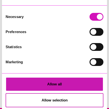
Consent
Necessary
Selection
Preferences
Derek
Statistics
Share
Marketing
Allow all
Search
Allow selection