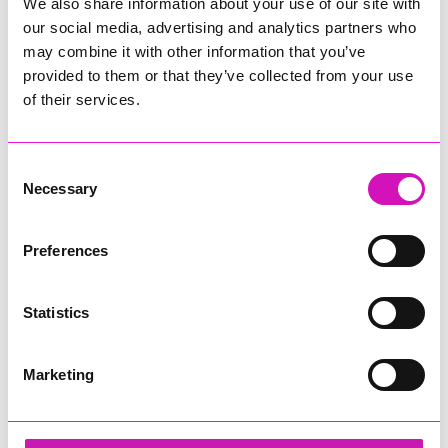
We also share information about your use of our site with
our social media, advertising and analytics partners who
may combine it with other information that you’ve
provided to them or that they’ve collected from your use
of their services.
Consent
Necessary
Selection
Preferences
Statistics
Marketing
Concept Marine Group - Small Business of the
Year