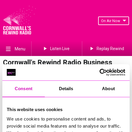
On Air Now
Listen Live
Replay Rewind
Menu
Cornwall's Rewind Radio Business
Awards 2026 Gallery
Previous
572
of 841
Next
Consent
Details
About
This website uses cookies
We use cookies to personalise content and ads, to
provide social media features and to analyse our traffic.