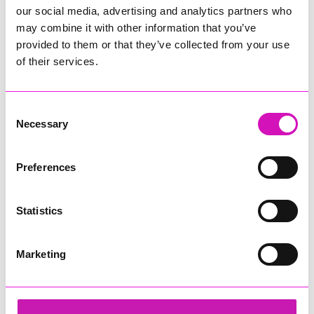
our social media, advertising and analytics partners who
may combine it with other information that you’ve
provided to them or that they’ve collected from your use
of their services.
Consent
Necessary
Selection
Preferences
Statistics
Marketing
Cornwall Air Ambulance
Share