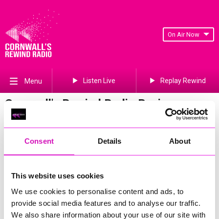
On Air Now
Listen Live
Replay Rewind
Menu
Cornwall's Rewind Radio Business
Awards 2026 Gallery
Previous
509
of 841
Next
Consent
Details
About
This website uses cookies
We use cookies to personalise content and ads, to
provide social media features and to analyse our traffic.
We also share information about your use of our site with