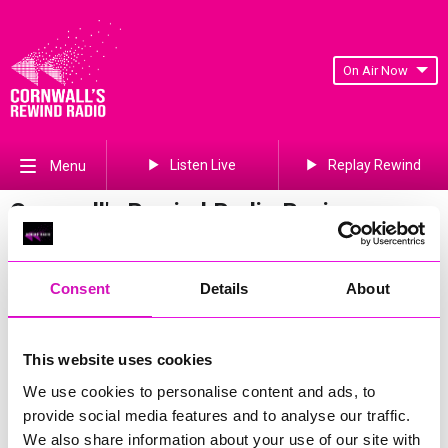
On Air Now
Listen Live
Replay Rewind
Menu
Cornwall's Rewind Radio Business
Awards 2026 Gallery
Previous
824
of 841
Next
Consent
Details
About
This website uses cookies
We use cookies to personalise content and ads, to
provide social media features and to analyse our traffic.
We also share information about your use of our site with