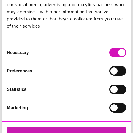
our social media, advertising and analytics partners who
may combine it with other information that you’ve
provided to them or that they’ve collected from your use
of their services.
Consent
Necessary
Selection
Preferences
Statistics
Marketing
Cornwall's Rewind Radio Business Awards 2026
Share