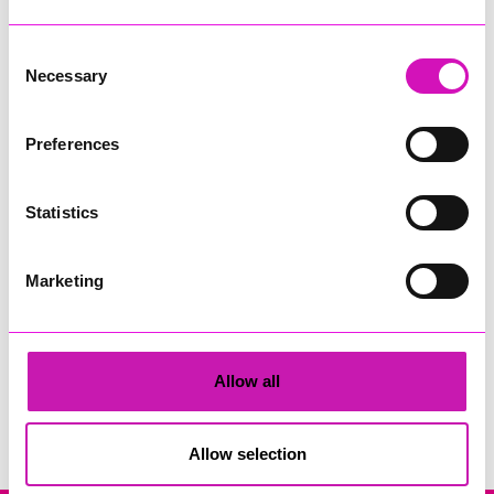
Consent
Necessary
Selection
Preferences
Cornwall's Rewind Radio Business Awards 2026
Statistics
Share
Marketing
Allow all
Search
Allow selection