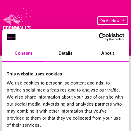
On Air Now
Listen Live
Replay Rewind
Menu
Consent
Details
About
Cornwall's Rewind Radio Business
Awards 2026 Gallery
This website uses cookies
We use cookies to personalise content and ads, to
Previous
651
of 841
Next
provide social media features and to analyse our traffic.
We also share information about your use of our site with
our social media, advertising and analytics partners who
may combine it with other information that you’ve
provided to them or that they’ve collected from your use
of their services.