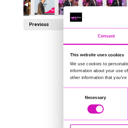
Previous
6
Consent
This website uses cookies
We use cookies to personalis
information about your use of
other information that you’ve
Consent
Necessary
Selection