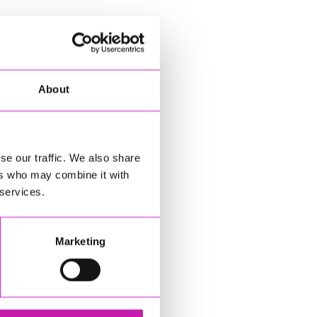
About
se our traffic. We also share
ers who may combine it with
 services.
Marketing