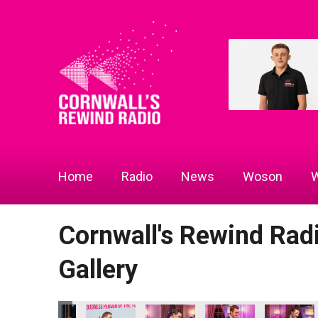
Home
Radio
News
Woson
W
Cornwall's Rewind Ra
Gallery
 2026
 Radio Business Awards 2026
a Woods and Helen Snowden
Chamber of Commerce
Chamber of Commerce
Chamber of Commerce
Cornwall Chamber of 
Cornwall's