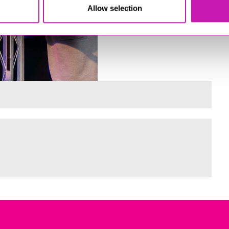
Allow selection