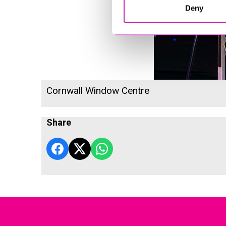
Deny
Cornwall Window Centre
Share