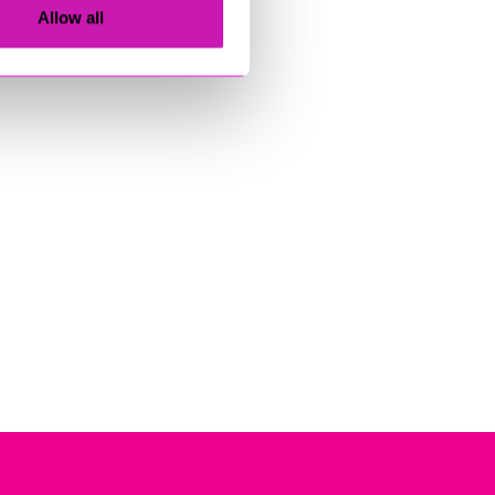
Allow all