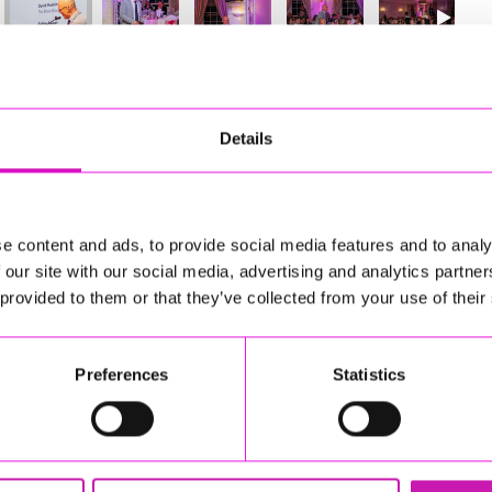
19
of 841
Next
Details
e content and ads, to provide social media features and to analy
 our site with our social media, advertising and analytics partn
 provided to them or that they’ve collected from your use of their
Preferences
Statistics