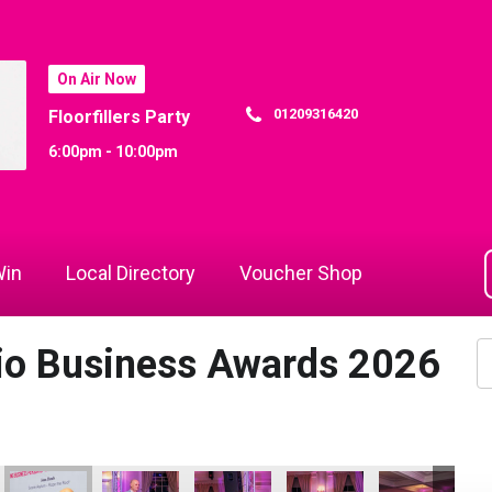
On Air Now
01209316420
Floorfillers Party
6:00pm - 10:00pm
in
Local Directory
Voucher Shop
dio Business Awards 2026
Commerce
 Rewind Radio Business Awards 2026
Cornwall's Rewind Radio Business Awards 2026
Cornwall's Rewind Radio Business Awards 2026
Cornwall's Rewind Radio Business Aw
Cornwall's Rewind Radio 
Cornwall's Re
Co