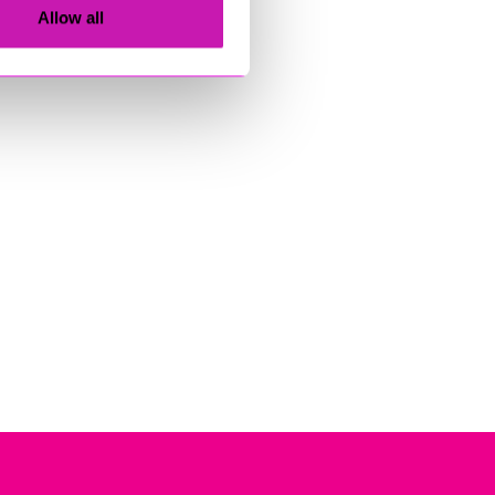
Allow all