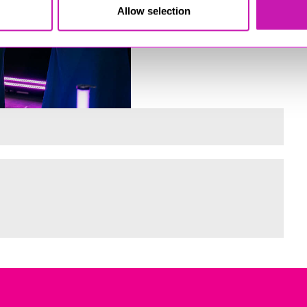
Allow selection