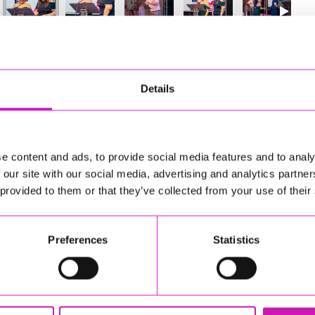
52
of 841
Next
Details
e content and ads, to provide social media features and to analy
 our site with our social media, advertising and analytics partn
 provided to them or that they’ve collected from your use of their
Preferences
Statistics