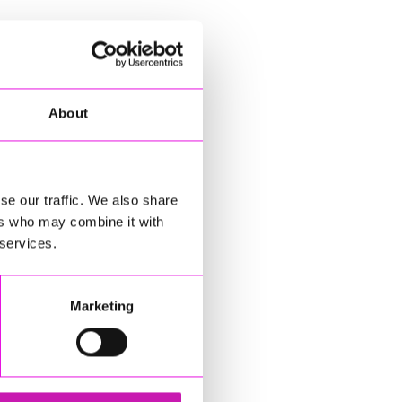
About
se our traffic. We also share
ers who may combine it with
 services.
Marketing