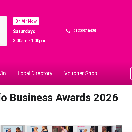
On Air Now
01209316420
Saturdays
8:00am - 1:00pm
in
Local Directory
Voucher Shop
dio Business Awards 2026
 Awards 2026
la Langridge
 Rewind Radio Business Awards 2026
Jack Murley and Richard Woods
Cornwall's Rewind Radio Business Awards 2026
Cornwall's Rewind Radio Business Aw
Jack Murley
Richard Woods
Ja