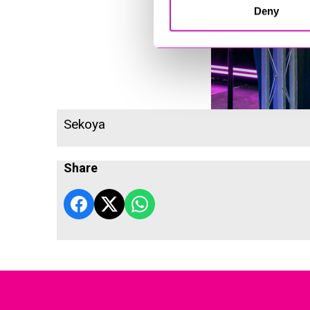
Deny
Sekoya
Share