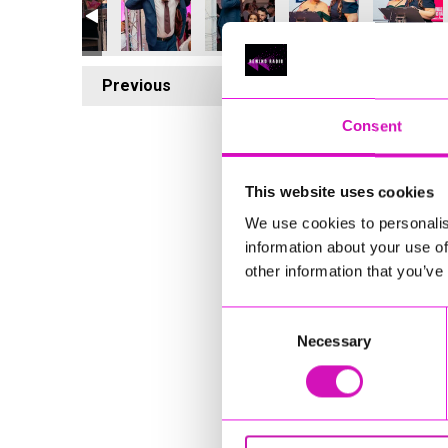
Previous
5
Consent
This website uses cookies
We use cookies to personalis
information about your use of
other information that you’ve
Consent
Necessary
Selection