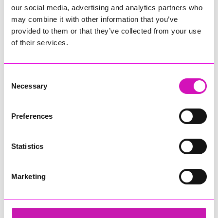
our social media, advertising and analytics partners who
may combine it with other information that you’ve
provided to them or that they’ve collected from your use
of their services.
Consent
Necessary
Selection
Preferences
Statistics
Marketing
Sekoya
Share