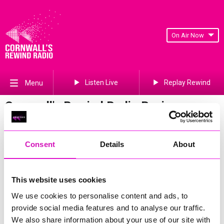
On Air Now
Listen Live
Replay Rewind
Menu
Cornwall's Rewind Radio Business
Awards 2026 Gallery
Previous
814
of 841
Next
Consent
Details
About
This website uses cookies
We use cookies to personalise content and ads, to
provide social media features and to analyse our traffic.
We also share information about your use of our site with