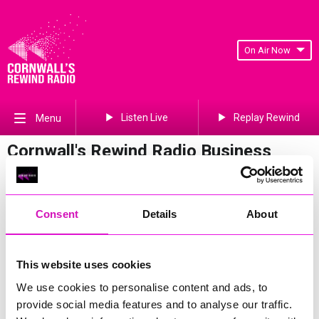
On Air Now
Listen Live
Replay Rewind
Menu
Cornwall's Rewind Radio Business
Awards 2026 Gallery
Previous
90
of 841
Next
Consent
Details
About
This website uses cookies
We use cookies to personalise content and ads, to
provide social media features and to analyse our traffic.