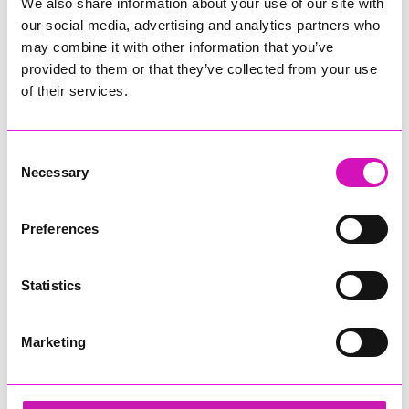
We also share information about your use of our site with
our social media, advertising and analytics partners who
may combine it with other information that you’ve
provided to them or that they’ve collected from your use
of their services.
Consent
Necessary
Selection
Preferences
Statistics
Marketing
Focus Technology Europe Ltd and Richard
Woods