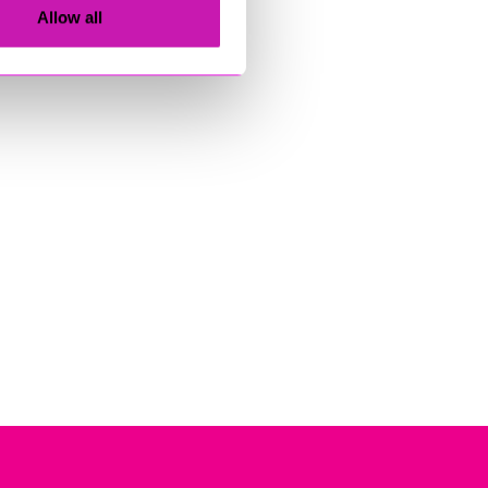
Allow all