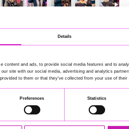
47
of 841
Next
Details
e content and ads, to provide social media features and to analy
 our site with our social media, advertising and analytics partn
 provided to them or that they’ve collected from your use of their
Preferences
Statistics