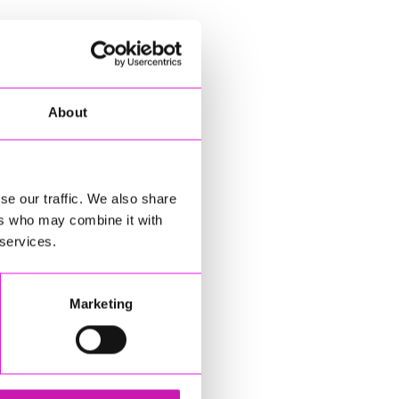
About
se our traffic. We also share
ers who may combine it with
 services.
Marketing