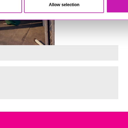
Allow selection