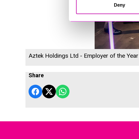
Deny
Aztek Holdings Ltd - Employer of the Year
Share