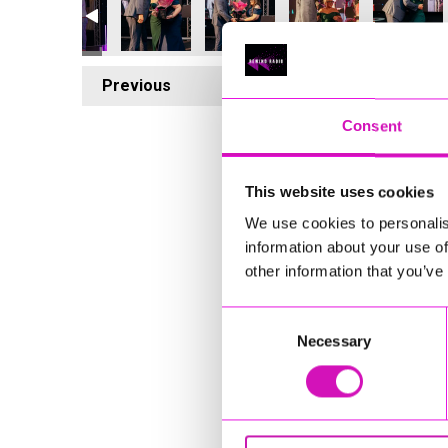
Previous
5
Consent
This website uses cookies
We use cookies to personalis
information about your use of
other information that you’ve
Consent
Necessary
Selection