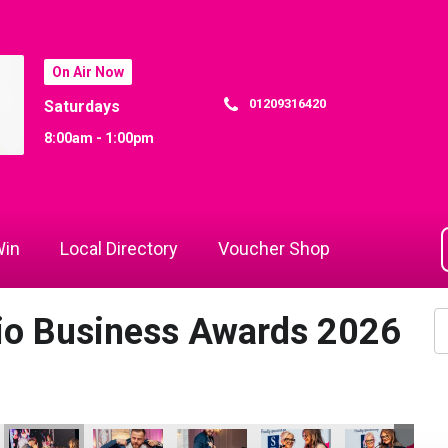
On Air Now
01209316420
Saturdays
8:00am - 1:00pm
in
Local Directory
Voucher Shop
dio Business Awards 2026
Woods
s
sa Woods and Richard Woods
oods
Helen Snowden
Paul Gardiner and Nicola Langridge
Cornwall's Rewind Radio Business Aw
Paul Gardiner and Nicola L
Cornwall's Re
Ja