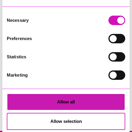
Consent
Necessary
Selection
Preferences
Rock Choir Cornwall
Statistics
Share
Marketing
Allow all
Search
Allow selection