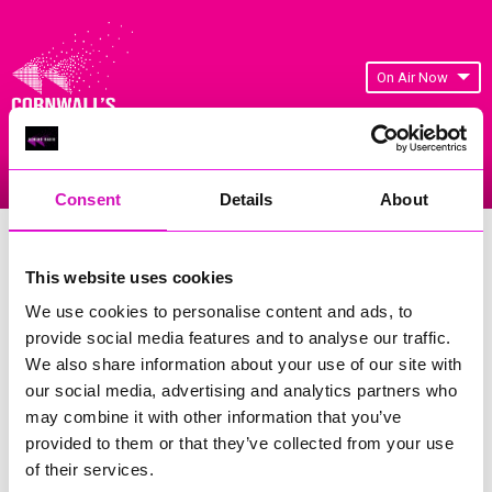
On Air Now
Listen Live
Replay Rewind
Menu
Consent
Details
About
Cornwall's Rewind Radio Business
Awards 2026 Gallery
This website uses cookies
We use cookies to personalise content and ads, to
Previous
103
of 841
Next
provide social media features and to analyse our traffic.
We also share information about your use of our site with
our social media, advertising and analytics partners who
may combine it with other information that you’ve
provided to them or that they’ve collected from your use
of their services.