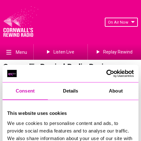
On Air Now
Listen Live
Replay Rewind
Menu
Cornwall's Rewind Radio Business
Awards 2026 Gallery
Previous
295
of 841
Next
Consent
Details
About
This website uses cookies
We use cookies to personalise content and ads, to
provide social media features and to analyse our traffic.
We also share information about your use of our site with