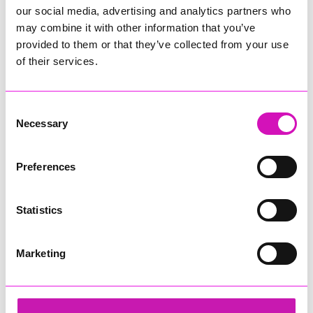
our social media, advertising and analytics partners who
may combine it with other information that you’ve
provided to them or that they’ve collected from your use
of their services.
Consent
Necessary
Selection
Preferences
Statistics
Marketing
Business Cornwall and Jack Murley
Share