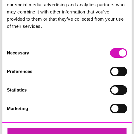
our social media, advertising and analytics partners who
may combine it with other information that you’ve
provided to them or that they’ve collected from your use
of their services.
Consent
Necessary
Selection
Preferences
Statistics
Marketing
Hiyield
Share