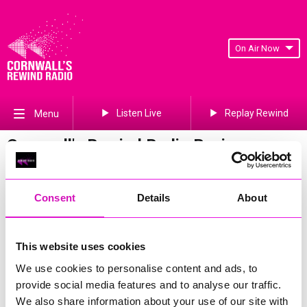
On Air Now
Listen Live
Replay Rewind
Menu
Cornwall's Rewind Radio Business
Awards 2026 Gallery
Previous
341
of 841
Next
Consent
Details
About
This website uses cookies
We use cookies to personalise content and ads, to
provide social media features and to analyse our traffic.
We also share information about your use of our site with