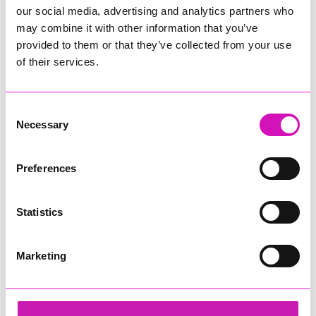
our social media, advertising and analytics partners who
may combine it with other information that you’ve
provided to them or that they’ve collected from your use
of their services.
Consent
Necessary
Selection
Preferences
Statistics
Marketing
Helen Snowden, Melissa Woods and Lacey
Share