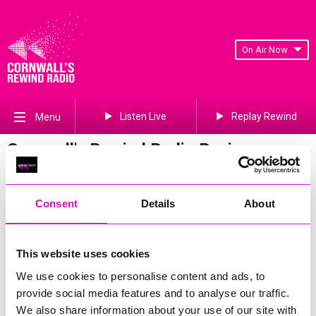
On Air Now
Listen Live
Replay Rewind
Menu
Cornwall's Rewind Radio Business
Awards 2026 Gallery
Previous
171
of 841
Next
Consent
Details
About
This website uses cookies
We use cookies to personalise content and ads, to
provide social media features and to analyse our traffic.
We also share information about your use of our site with