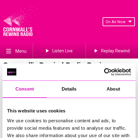
On Air Now
Listen Live
Replay Rewind
Menu
Cornwall's Rewind Radio Business
Awards 2026 Gallery
Previous
838
of 841
Next
Consent
Details
About
This website uses cookies
We use cookies to personalise content and ads, to
provide social media features and to analyse our traffic.
We also share information about your use of our site with