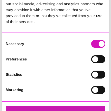
our social media, advertising and analytics partners who
may combine it with other information that you’ve
provided to them or that they’ve collected from your use
of their services.
Consent
Necessary
Selection
Preferences
Statistics
Marketing
Cornwall's Rewind Radio Business Awards 2026
Share