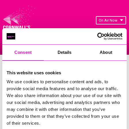
On Air Now
Listen Live
Replay Rewind
Menu
Consent
Details
About
Cornwall's Rewind Radio Business
Awards 2026 Gallery
This website uses cookies
We use cookies to personalise content and ads, to
Previous
11
of 841
Next
provide social media features and to analyse our traffic.
We also share information about your use of our site with
our social media, advertising and analytics partners who
may combine it with other information that you’ve
provided to them or that they’ve collected from your use
of their services.