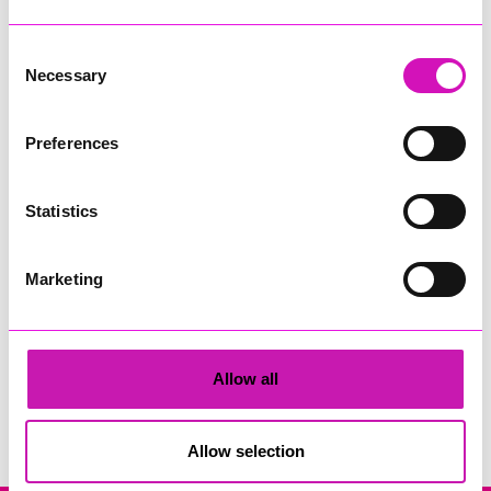
Consent
Necessary
Selection
Preferences
Cornwall Window and Conservatory Centre
Statistics
Share
Marketing
Allow all
Search
Allow selection