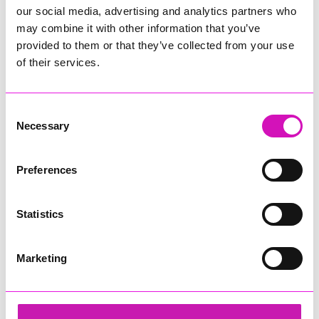
our social media, advertising and analytics partners who
may combine it with other information that you’ve
provided to them or that they’ve collected from your use
of their services.
Consent
Necessary
Selection
Preferences
Statistics
Marketing
Lacey B
Share