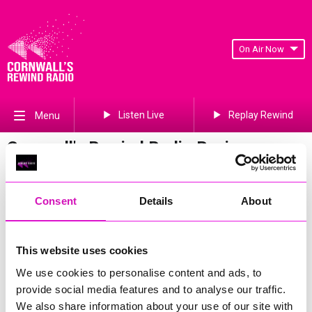
On Air Now
Listen Live
Replay Rewind
Menu
Cornwall's Rewind Radio Business
Awards 2026 Gallery
Previous
794
of 841
Next
Consent
Details
About
This website uses cookies
We use cookies to personalise content and ads, to
provide social media features and to analyse our traffic.
We also share information about your use of our site with