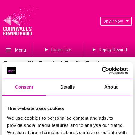
On Air Now
Listen Live
Replay Rewind
Menu
Cornwall's Rewind Radio Business
Awards 2026 Gallery
Previous
441
of 841
Next
Consent
Details
About
This website uses cookies
We use cookies to personalise content and ads, to
provide social media features and to analyse our traffic.
We also share information about your use of our site with