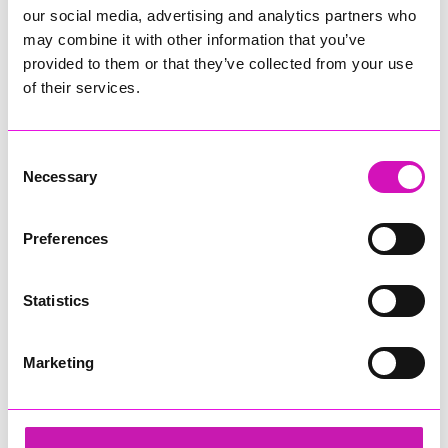
our social media, advertising and analytics partners who
may combine it with other information that you’ve
provided to them or that they’ve collected from your use
of their services.
Consent
Necessary
Selection
Preferences
Statistics
Marketing
The New Inn Park Bottom
Share