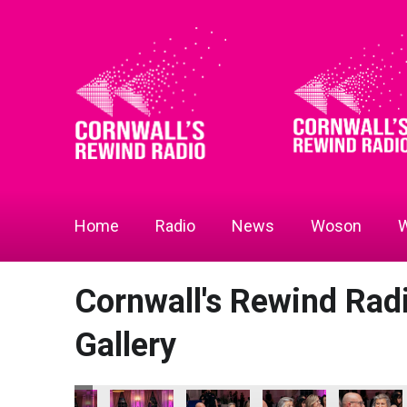
Home
Radio
News
Woson
W
Cornwall's Rewind Ra
Gallery
 Radio Business Awards 2026
ll's Rewind Radio Business Awards 2026
Bodmin Jail Attraction - Tourism & Hospitality Business of 
Bodmin Jail Attraction - Tourism & Hospitality 
Bodmin Jail Attraction - Tourism & 
Bodmin Jail Attraction 
Bodmin Jail