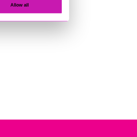
Allow all