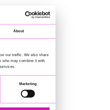
About
se our traffic. We also share
ers who may combine it with
 services.
Marketing