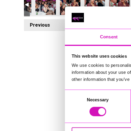
Previous
5
Consent
This website uses cookies
We use cookies to personalis
information about your use of
other information that you’ve
Consent
Necessary
Selection