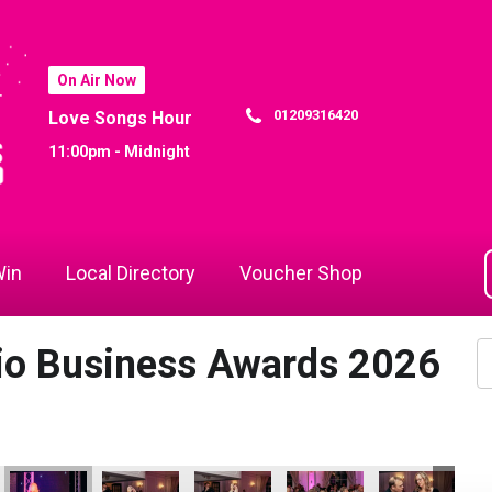
On Air Now
01209316420
Love Songs Hour
11:00pm - Midnight
in
Local Directory
Voucher Shop
dio Business Awards 2026
the Year
Business of the Year
Hospitality Business of the Year
- Tourism & Hospitality Business of the Year
 Attraction - Tourism & Hospitality Business of the Year
Bodmin Jail Attraction - Tourism & Hospitality Business of the 
Bodmin Jail Attraction - Tourism & Hospitality Busi
Bodmin Jail Attraction - Tourism & Hosp
Cornwall Air Ambulance
Jack Murley
Co