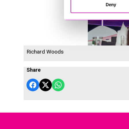
Deny
Richard Woods
Share