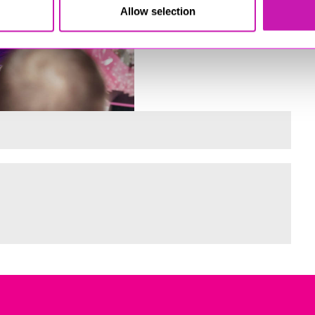
Allow selection