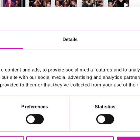
10
of 841
Next
Details
e content and ads, to provide social media features and to analy
 our site with our social media, advertising and analytics partn
 provided to them or that they’ve collected from your use of their
Preferences
Statistics