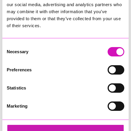
our social media, advertising and analytics partners who
may combine it with other information that you’ve
provided to them or that they’ve collected from your use
of their services.
Consent
Necessary
Selection
Preferences
Statistics
Marketing
ARW Scaffold Contracting Ltd
Share