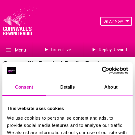
On Air Now
Listen Live
Replay Rewind
Menu
Cornwall's Rewind Radio Business
Awards 2026 Gallery
Previous
294
of 841
Next
Consent
Details
About
This website uses cookies
We use cookies to personalise content and ads, to
provide social media features and to analyse our traffic.
We also share information about your use of our site with