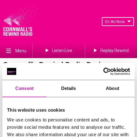
On Air Now
Listen Live
Replay Rewind
Menu
Cornwall's Rewind Radio Business
Awards 2026 Gallery
Previous
423
of 841
Next
Consent
Details
About
This website uses cookies
We use cookies to personalise content and ads, to
provide social media features and to analyse our traffic.
We also share information about your use of our site with