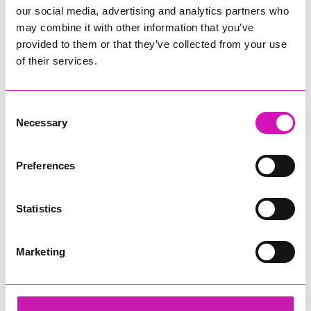
our social media, advertising and analytics partners who
may combine it with other information that you’ve
provided to them or that they’ve collected from your use
of their services.
Consent
Necessary
Selection
Preferences
Statistics
Marketing
Cormac
Share