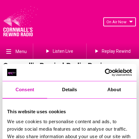
On Air Now
Listen Live
Replay Rewind
Menu
Cornwall's Rewind Radio Business
Awards 2026 Gallery
Previous
602
of 841
Next
Consent
Details
About
This website uses cookies
We use cookies to personalise content and ads, to
provide social media features and to analyse our traffic.
We also share information about your use of our site with