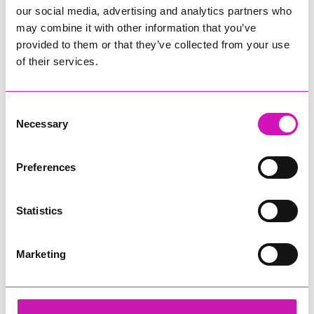
our social media, advertising and analytics partners who
may combine it with other information that you’ve
provided to them or that they’ve collected from your use
of their services.
Consent
Necessary
Selection
Preferences
Statistics
Marketing
Etheringtons - Family Business of the Year
Share