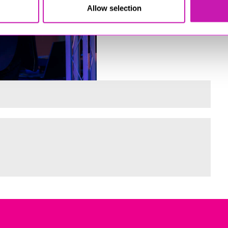
Allow selection