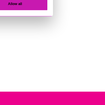
Allow all