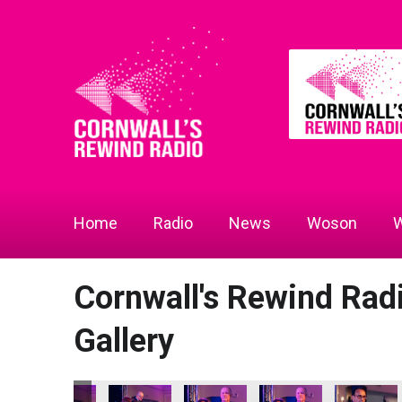
Home
Radio
News
Woson
W
Cornwall's Rewind Ra
Gallery