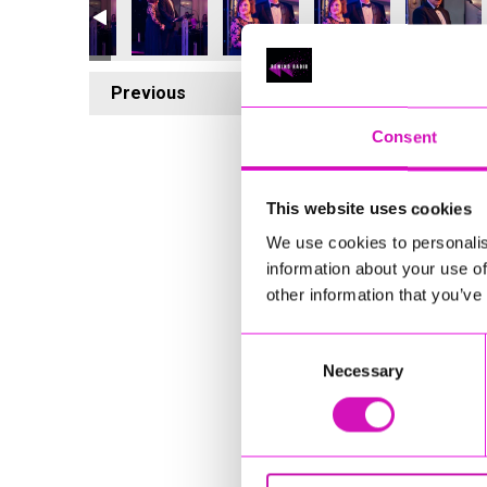
Previous
7
Consent
This website uses cookies
We use cookies to personalis
information about your use of
other information that you’ve
Consent
Necessary
Selection