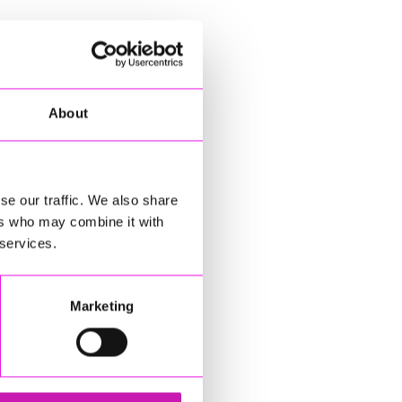
About
se our traffic. We also share
ers who may combine it with
 services.
Marketing