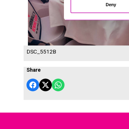
Deny
DSC_5512B
Share