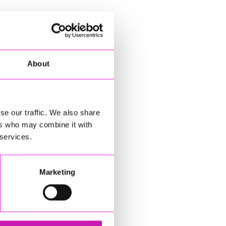
About
se our traffic. We also share
ers who may combine it with
 services.
Marketing