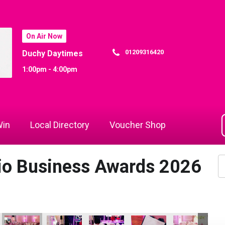
On Air Now
01209316420
Duchy Daytimes
1:00pm - 4:00pm
in
Local Directory
Voucher Shop
dio Business Awards 2026
f the Year
 Champion of the Year
io Business Awards 2026
indow and Conservatory Centre
Cornwall Window and Conservatory Centre
Martyn Saulsbury
DB Law Solicitors
DB Law Solicitors and Jac
ARW Scaffold C
Ja