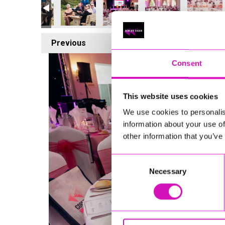
Previous
1
Consent
This website uses cookies
We use cookies to personalis
information about your use of
other information that you’ve
Consent
Necessary
Selection