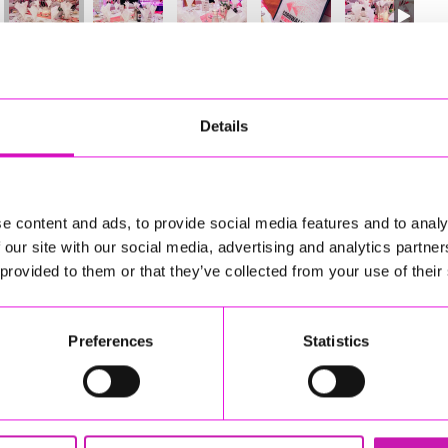
96
of 841
Next
Details
e content and ads, to provide social media features and to analy
 our site with our social media, advertising and analytics partn
 provided to them or that they’ve collected from your use of their
Preferences
Statistics