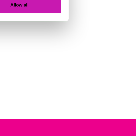
Allow all