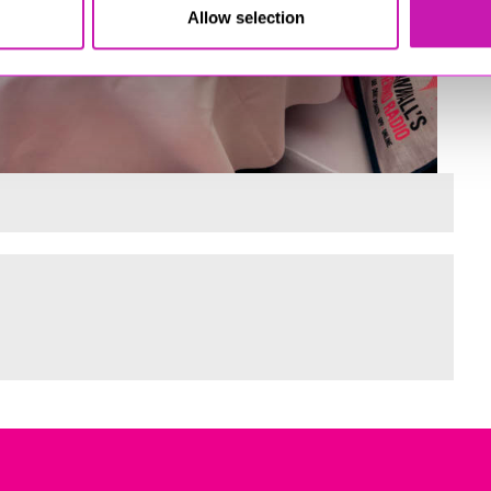
Allow selection