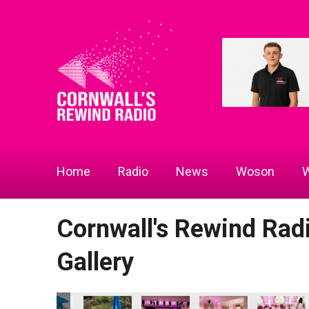
Home
Radio
News
Woson
W
Cornwall's Rewind Ra
Gallery
n of the Year
ity Champion of the Year
cs - Community Champion of the Year
ce Gymnastics - Community Champion of the Year
Penzance Gymnastics - Community Champion of the Year
Penzance Gymnastics - Community Champion o
Penzance Gymnastics - Community
Cornwall's Rewind Rad
Cornwall W