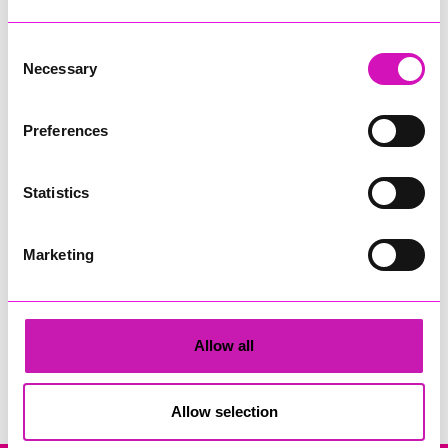
Consent
Necessary
Selection
Preferences
Cornwall's Rewind Radio Business Awards 2026
Statistics
Share
Marketing
Allow all
Search
Allow selection