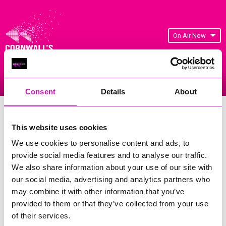
On Air Now
Listen Live
Replay Rewind
Menu
Consent
Details
About
Cornwall's Rewind Radio Business
Awards 2026 Gallery
This website uses cookies
We use cookies to personalise content and ads, to
Previous
150
of 841
Next
provide social media features and to analyse our traffic.
We also share information about your use of our site with
our social media, advertising and analytics partners who
may combine it with other information that you’ve
provided to them or that they’ve collected from your use
of their services.