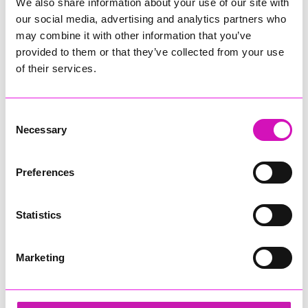
We also share information about your use of our site with
our social media, advertising and analytics partners who
may combine it with other information that you’ve
provided to them or that they’ve collected from your use
of their services.
Consent
Necessary
Selection
Preferences
Statistics
Marketing
David Hoskin - Young Business Person of the
Year