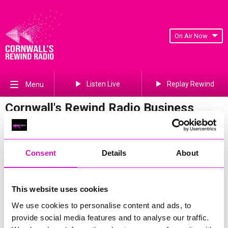
On Air Now
Listen Live
Replay Rewind
Menu
Cornwall's Rewind Radio Business
Awards 2026 Gallery
Previous
617
of 841
Next
Consent
Details
About
This website uses cookies
We use cookies to personalise content and ads, to
provide social media features and to analyse our traffic.