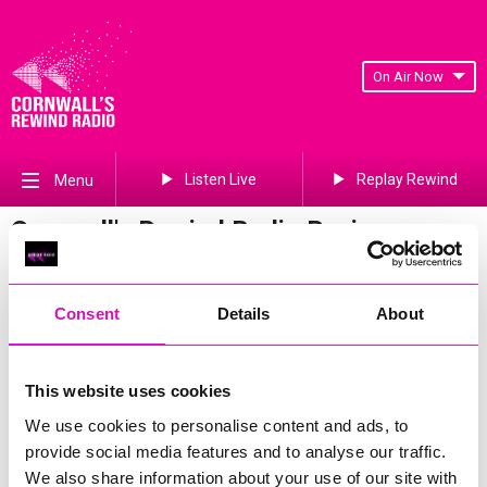
On Air Now
Listen Live
Replay Rewind
Menu
Cornwall's Rewind Radio Business
Awards 2026 Gallery
Previous
169
of 841
Next
Consent
Details
About
This website uses cookies
We use cookies to personalise content and ads, to
provide social media features and to analyse our traffic.
We also share information about your use of our site with