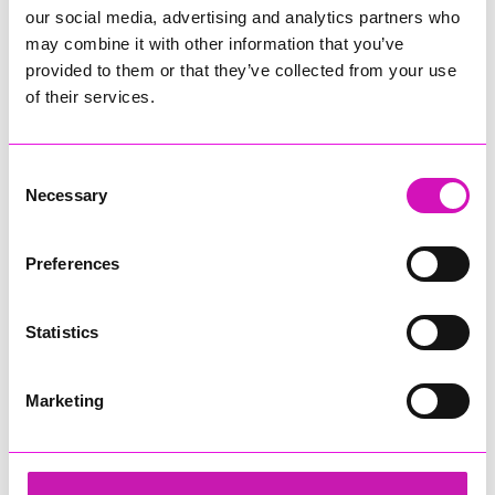
our social media, advertising and analytics partners who
may combine it with other information that you’ve
provided to them or that they’ve collected from your use
of their services.
Consent
Necessary
Selection
Preferences
Statistics
Marketing
Lang Llewellyn
Share