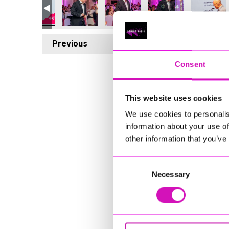
Previous
6
Consent
This website uses cookies
We use cookies to personalis
information about your use of
other information that you’ve
Consent
Necessary
Selection