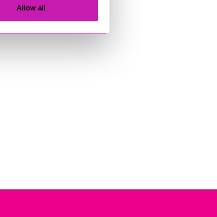
Allow all