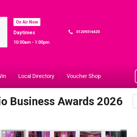
On Air Now
01209316420
Daytimes
10:00am - 1:00pm
in
Local Directory
Voucher Shop
dio Business Awards 2026
io Business Awards 2026
 Rewind Radio Business Awards 2026
Cornwall's Rewind Radio Business Awards 2026
Cornwall's Rewind Radio Business Awards 2026
Cornwall's Rewind Radio Business Aw
Cornwall's Rewind Radio 
Cornwall's Re
Co