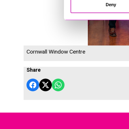
Deny
Cornwall Window Centre
Share