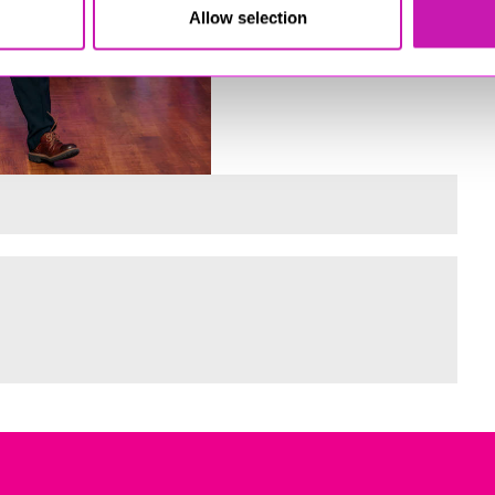
Allow selection