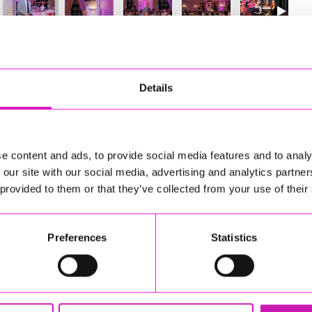
20
of 841
Next
Details
e content and ads, to provide social media features and to analy
 our site with our social media, advertising and analytics partn
 provided to them or that they’ve collected from your use of their
Preferences
Statistics