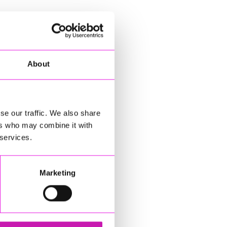
About
se our traffic. We also share
ers who may combine it with
 services.
Marketing