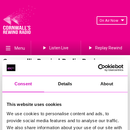
On Air Now
Listen Live
Replay Rewind
Menu
Cornwall's Rewind Radio Business
Awards 2026 Gallery
Previous
788
of 841
Next
Consent
Details
About
This website uses cookies
We use cookies to personalise content and ads, to
provide social media features and to analyse our traffic.
We also share information about your use of our site with