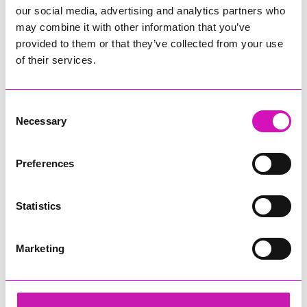
our social media, advertising and analytics partners who
may combine it with other information that you’ve
provided to them or that they’ve collected from your use
of their services.
Consent
Necessary
Selection
Preferences
Statistics
Marketing
Jack Murley
Share