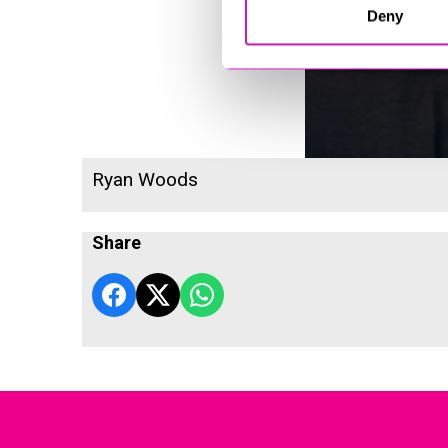
Deny
Ryan Woods
Share