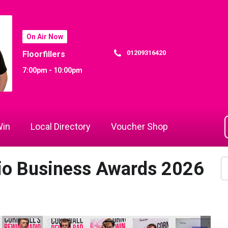
On Air Now
01209316420
Floorfillers
7:00pm - 10:00pm
in
Local Directory
Voucher Shop
dio Business Awards 2026
ing Ltd
ld Contracting Ltd
D B Law
D B Law
D B Law
D B Law
Dynamo Traini
Dy