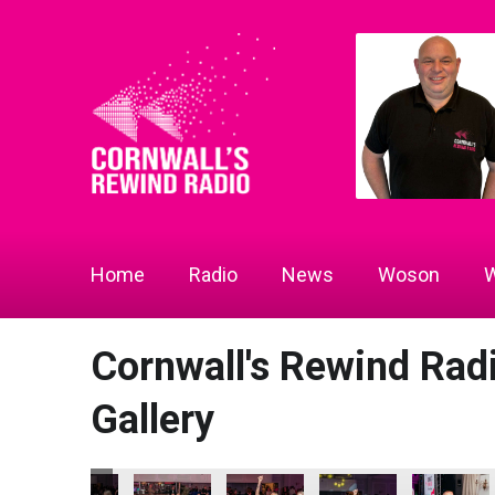
Home
Radio
News
Woson
W
Cornwall's Rewind Ra
Gallery
 2026
ness Awards 2026
 Radio Business Awards 2026
Technology Europe Ltd
Focus Technology Europe Ltd
ARW Scaffold Contracting Ltd
ARW Scaffold Contracting Ltd
ARW Scaffold Contract
ARW Scaffo