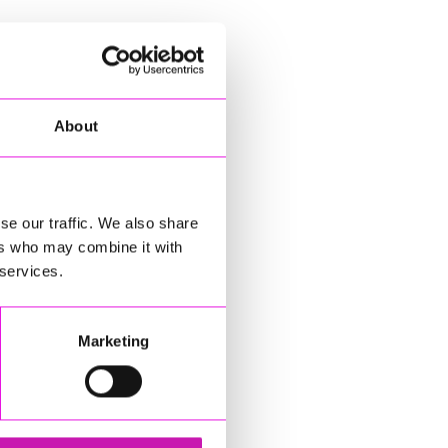
About
se our traffic. We also share
ers who may combine it with
 services.
Marketing