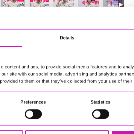
52
of 841
Next
Details
e content and ads, to provide social media features and to analy
 our site with our social media, advertising and analytics partn
 provided to them or that they’ve collected from your use of their
Preferences
Statistics