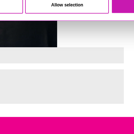
Allow selection