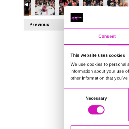
Previous
6
Consent
This website uses cookies
We use cookies to personalis
information about your use of
other information that you’ve
Consent
Necessary
Selection