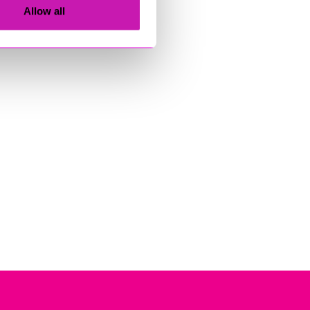
Allow all