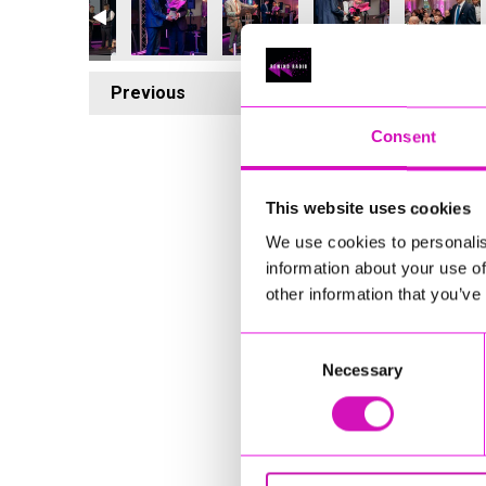
Previous
2
Consent
This website uses cookies
We use cookies to personalis
information about your use of
other information that you’ve
Consent
Necessary
Selection