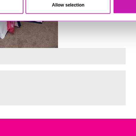
Allow selection