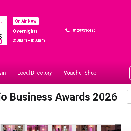
On Air Now
01209316420
Overnights
2:00am - 8:00am
in
Local Directory
Voucher Shop
dio Business Awards 2026
vation & Tech Business of the Year
igital, Innovation & Tech Business of the Year
Hiyield - Digital, Innovation & Tech Business of the Year
Hiyield - Digital, Innovation & Tech Business of the
Hiyield - Digital, Innovation & Tech Bus
Hiyield - Digital, Innovati
Hiyield - Digit
Fo