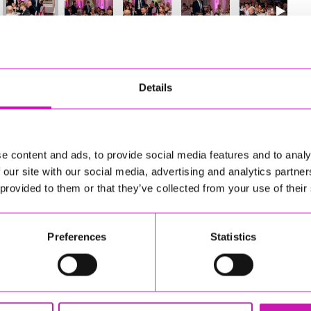
60
of 841
Next
Details
e content and ads, to provide social media features and to analy
 our site with our social media, advertising and analytics partn
 provided to them or that they’ve collected from your use of their
Preferences
Statistics