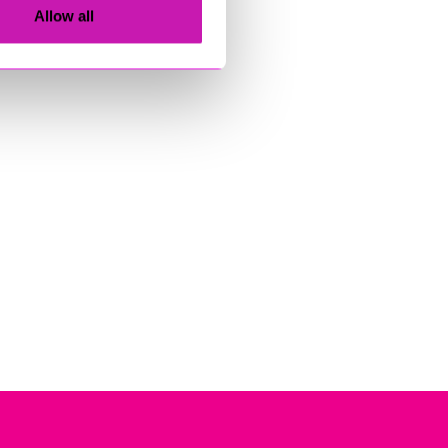
Allow all