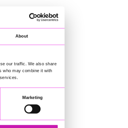
About
se our traffic. We also share
ers who may combine it with
 services.
Marketing