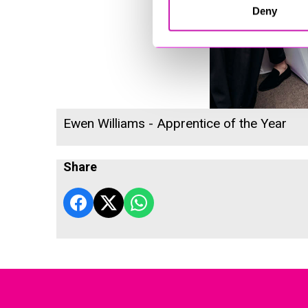
Deny
Ewen Williams - Apprentice of the Year
Share