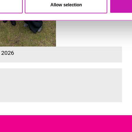
Allow selection
s 2026