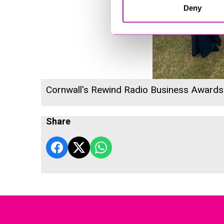
Deny
Cornwall's Rewind Radio Business Award
Share