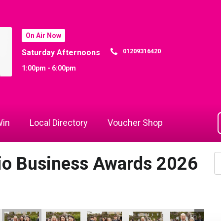
On Air Now
01209316420
Saturday Afternoons
1:00pm - 6:00pm
in
Local Directory
Voucher Shop
dio Business Awards 2026
ymnastics - Community Champion of the Year
Cornwall's Rewind Radio Business Awards 2026
Lang Llewellyn and Matt Titheridge
Ryan Woods
Cornwall's Rewind Radio 
Lacey
DL