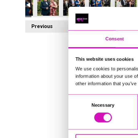
Previous
4
Consent
This website uses cookies
We use cookies to personalis
information about your use of
other information that you’ve
Consent
Necessary
Selection