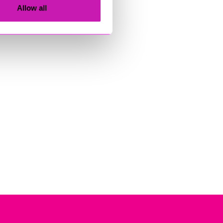
Allow all