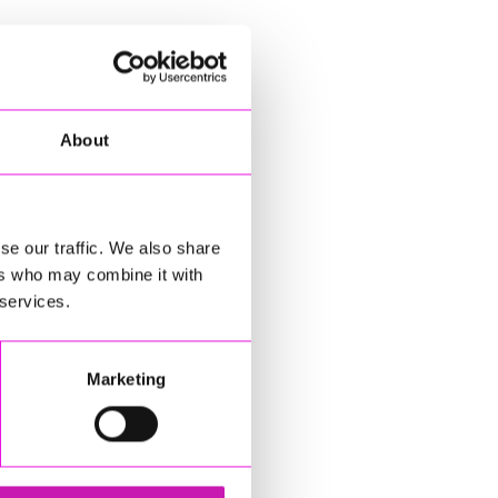
About
se our traffic. We also share
ers who may combine it with
 services.
Marketing