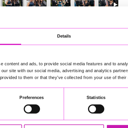
3
of 841
Next
Details
e content and ads, to provide social media features and to analy
 our site with our social media, advertising and analytics partn
 provided to them or that they’ve collected from your use of their
Preferences
Statistics