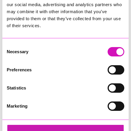
our social media, advertising and analytics partners who
may combine it with other information that you’ve
provided to them or that they’ve collected from your use
of their services.
Consent
Necessary
Selection
Preferences
Statistics
Marketing
Ryan Woods
Share