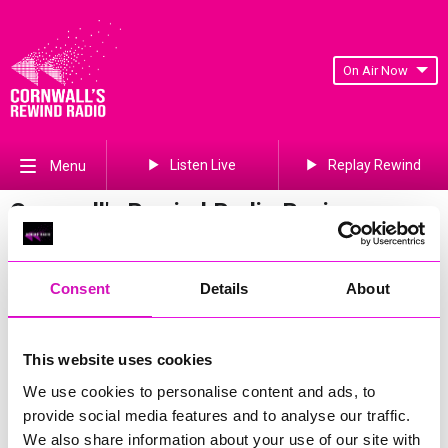
On Air Now
Listen Live
Replay Rewind
Menu
Cornwall's Rewind Radio Business
Awards 2026 Gallery
Previous
689
of 841
Next
Consent
Details
About
This website uses cookies
We use cookies to personalise content and ads, to
provide social media features and to analyse our traffic.
We also share information about your use of our site with