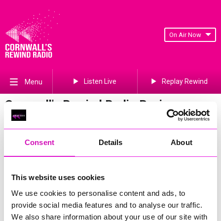
On Air Now
Listen Live
Replay Rewind
Menu
Cornwall's Rewind Radio Business
Awards 2026 Gallery
Previous
83
of 841
Next
Consent
Details
About
This website uses cookies
We use cookies to personalise content and ads, to
provide social media features and to analyse our traffic.
We also share information about your use of our site with