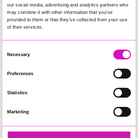
our social media, advertising and analytics partners who
may combine it with other information that you’ve
provided to them or that they’ve collected from your use
of their services.
Consent
Necessary
Selection
Preferences
Statistics
Marketing
Cornwall's Rewind Radio Business Awards 2026
Share