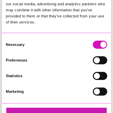
our social media, advertising and analytics partners who
may combine it with other information that you’ve
provided to them or that they’ve collected from your use
of their services.
Consent
Necessary
Selection
Preferences
Statistics
Marketing
Cornwall's Rewind Radio Business Awards 2026
Share