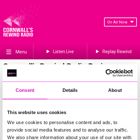
On Air Now
Listen Live
Replay Rewind
Menu
Cornwall's Rewind Radio Business
Awards 2026 Gallery
Previous
99
of 841
Next
Consent
Details
About
This website uses cookies
We use cookies to personalise content and ads, to
provide social media features and to analyse our traffic.
We also share information about your use of our site with