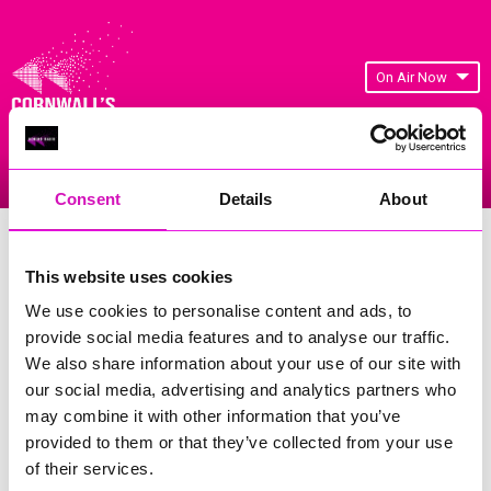
On Air Now
Listen Live
Replay Rewind
Menu
Consent
Details
About
Cornwall's Rewind Radio Business
Awards 2026 Gallery
This website uses cookies
We use cookies to personalise content and ads, to
Previous
33
of 841
Next
provide social media features and to analyse our traffic.
We also share information about your use of our site with
our social media, advertising and analytics partners who
may combine it with other information that you’ve
provided to them or that they’ve collected from your use
of their services.