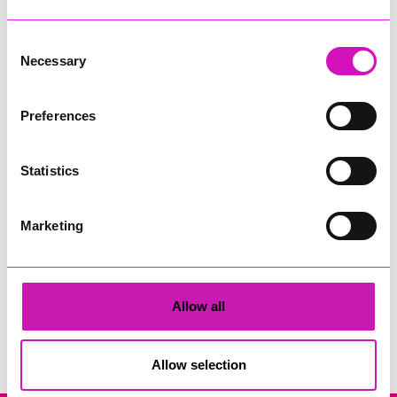
Consent
Necessary
Selection
Preferences
Cornwall Air Ambulance & DL Accounts
Statistics
Share
Marketing
Allow all
Search
Allow selection