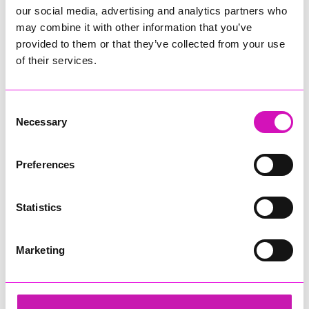
our social media, advertising and analytics partners who
may combine it with other information that you’ve
provided to them or that they’ve collected from your use
of their services.
Consent
Necessary
Selection
Preferences
Statistics
Marketing
Cornwall's Rewind Radio Business Awards 2026
Share