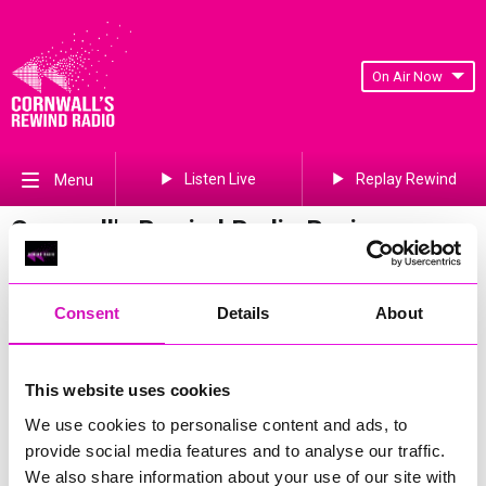
On Air Now
Listen Live
Replay Rewind
Menu
Cornwall's Rewind Radio Business
Awards 2026 Gallery
Previous
336
of 841
Next
Consent
Details
About
This website uses cookies
We use cookies to personalise content and ads, to
provide social media features and to analyse our traffic.
We also share information about your use of our site with