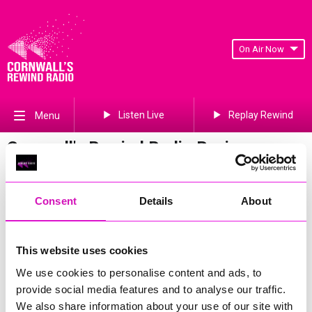
On Air Now
Listen Live
Replay Rewind
Menu
Cornwall's Rewind Radio Business
Awards 2026 Gallery
Previous
715
of 841
Next
Consent
Details
About
This website uses cookies
We use cookies to personalise content and ads, to
provide social media features and to analyse our traffic.
We also share information about your use of our site with