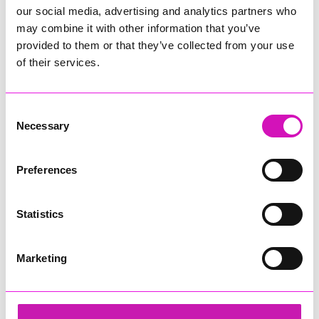
our social media, advertising and analytics partners who
may combine it with other information that you’ve
provided to them or that they’ve collected from your use
of their services.
Consent
Necessary
Selection
Preferences
Statistics
Marketing
Ryan Woods
Share