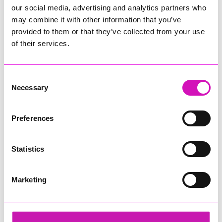
our social media, advertising and analytics partners who
may combine it with other information that you’ve
provided to them or that they’ve collected from your use
of their services.
Consent
Necessary
Selection
Preferences
Statistics
Marketing
Cornwall & Isles of Scilly Growth Hub
Share