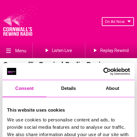
On Air Now
Listen Live
Replay Rewind
Menu
Cornwall's Rewind Radio Business
Awards 2026 Gallery
Previous
595
of 841
Next
Consent
Details
About
This website uses cookies
We use cookies to personalise content and ads, to
provide social media features and to analyse our traffic.
We also share information about your use of our site with