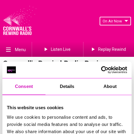
On Air Now
Listen Live
Replay Rewind
Menu
Cornwall's Rewind Radio Business
Awards 2026 Gallery
Previous
98
of 841
Next
Consent
Details
About
This website uses cookies
We use cookies to personalise content and ads, to
provide social media features and to analyse our traffic.
We also share information about your use of our site with