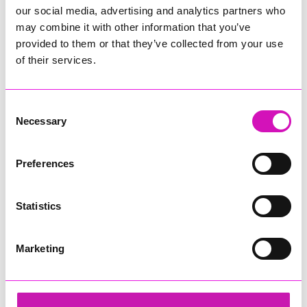
our social media, advertising and analytics partners who
may combine it with other information that you’ve
provided to them or that they’ve collected from your use
of their services.
Consent
Necessary
Selection
Preferences
Statistics
Marketing
Cornwall's Rewind Radio Business Awards 2026
Share