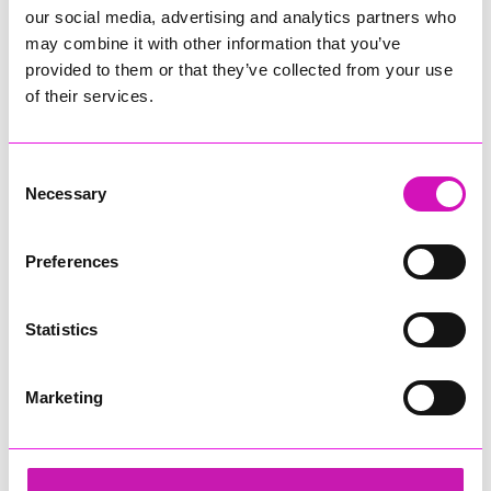
our social media, advertising and analytics partners who
may combine it with other information that you’ve
provided to them or that they’ve collected from your use
of their services.
Consent
Necessary
Selection
Preferences
Statistics
Marketing
Cornwall's Rewind Radio Business Awards 2026
Share