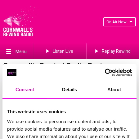
On Air Now
Listen Live
Replay Rewind
Menu
Cornwall's Rewind Radio Business
Awards 2026 Gallery
Previous
206
of 841
Next
Consent
Details
About
This website uses cookies
We use cookies to personalise content and ads, to
provide social media features and to analyse our traffic.
We also share information about your use of our site with