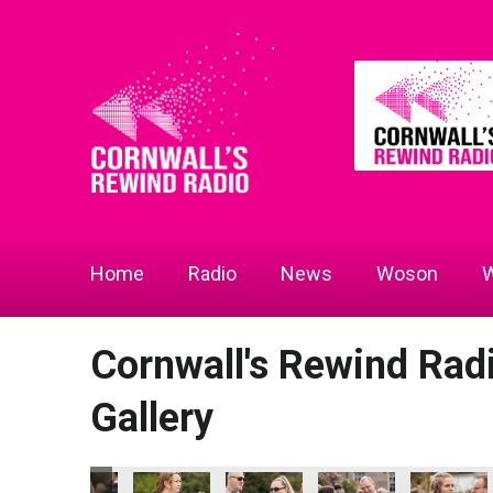
Home
Radio
News
Woson
W
Cornwall's Rewind Ra
Gallery
the Year
prentice of the Year
lliams - Apprentice of the Year
Ewen Williams - Apprentice of the Year
Ewen Williams - Apprentice of the Year
Ewen Williams - Apprentice of the 
Ewen Williams - Appren
Ewen Willi