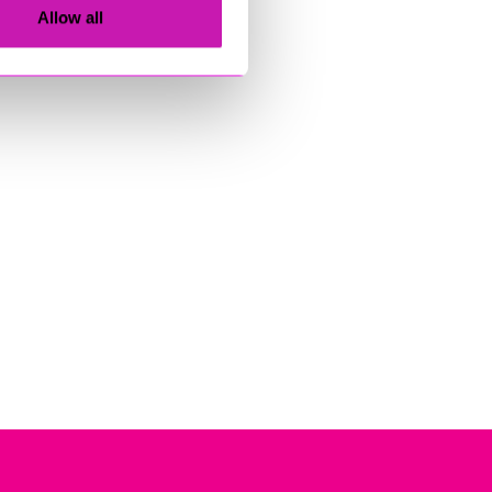
Allow all