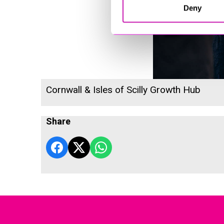
Deny
Cornwall & Isles of Scilly Growth Hub
Share