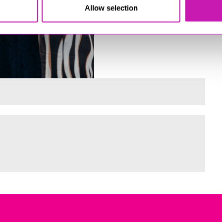
Allow selection