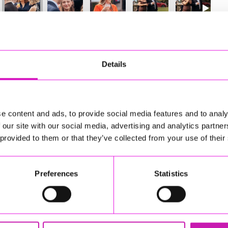
45
of 841
Next
Details
e content and ads, to provide social media features and to analy
 our site with our social media, advertising and analytics partn
 provided to them or that they’ve collected from your use of their
Preferences
Statistics