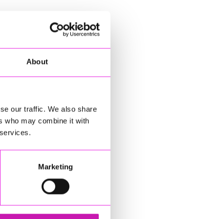
About
se our traffic. We also share
ers who may combine it with
 services.
Marketing