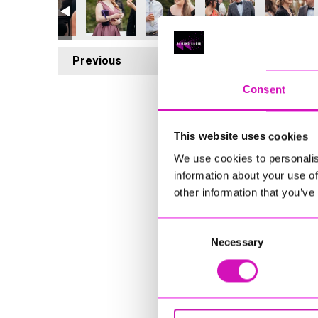
Previous
1
Consent
This website uses cookies
We use cookies to personalis
information about your use of
other information that you’ve
Consent
Necessary
Selection