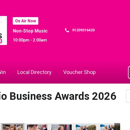
On Air Now
01209316420
Non-Stop Music
10:00pm - 2:00am
in
Local Directory
Voucher Shop
dio Business Awards 2026
Year
tice of the Year
ams - Apprentice of the Year
Focus Technology Europe Ltd
Cornwall's Rewind Radio Business Awards 2026
Focus Technology Europe Ltd
Dynamo Training
Dynamo Traini
Dy