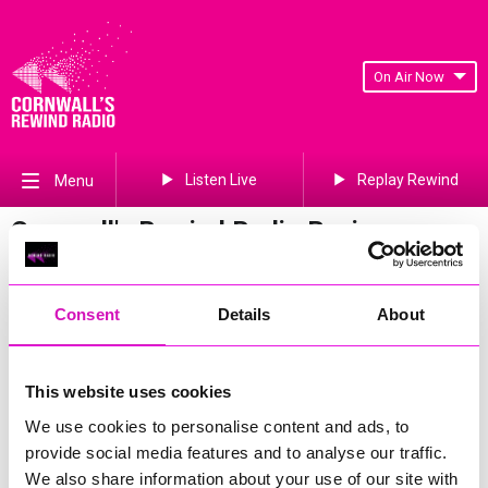
On Air Now
Listen Live
Replay Rewind
Menu
Cornwall's Rewind Radio Business
Awards 2026 Gallery
Previous
248
of 841
Next
Consent
Details
About
This website uses cookies
We use cookies to personalise content and ads, to
provide social media features and to analyse our traffic.
We also share information about your use of our site with