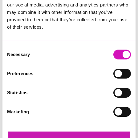
our social media, advertising and analytics partners who
may combine it with other information that you’ve
provided to them or that they’ve collected from your use
of their services.
Consent
Necessary
Selection
Preferences
Statistics
Marketing
Lacey and Paul
Share