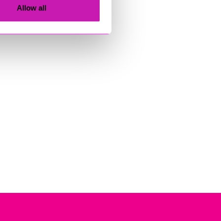
Allow all