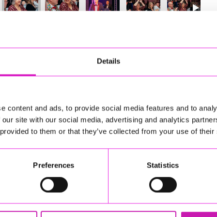
08
of 841
Next
Details
e content and ads, to provide social media features and to analy
 our site with our social media, advertising and analytics partn
 provided to them or that they’ve collected from your use of their
Preferences
Statistics