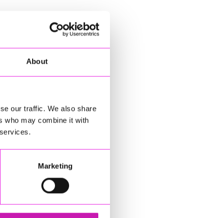
About
se our traffic. We also share
ers who may combine it with
 services.
Marketing