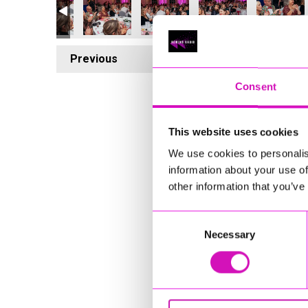
Previous
5
Consent
This website uses cookies
We use cookies to personalis
information about your use of
other information that you’ve
Consent
Necessary
Selection