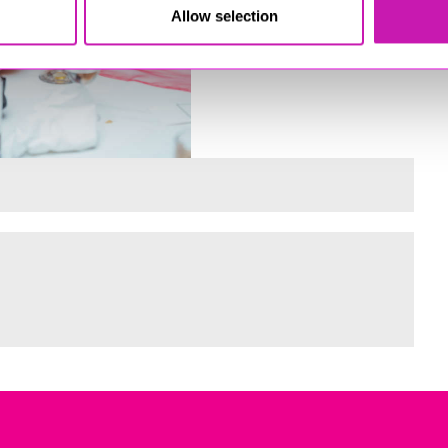
Allow selection