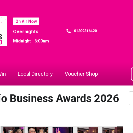
On Air Now
01209316420
Overnights
Midnight - 6:00am
in
Local Directory
Voucher Shop
dio Business Awards 2026
26
Hospitality Business of the Year
- Tourism & Hospitality Business of the Year
 Attraction - Tourism & Hospitality Business of the Year
Bodmin Jail Attraction - Tourism & Hospitality Business of the 
Bodmin Jail Attraction - Tourism & Hospitality Busi
Bodmin Jail Attraction - Tourism & Hosp
Bodmin Jail Attraction - To
Bodmin Jail Att
Co