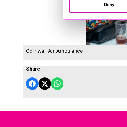
Deny
Cornwall Air Ambulance
Share