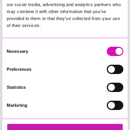
our social media, advertising and analytics partners who
may combine it with other information that you’ve
provided to them or that they’ve collected from your use
of their services.
Consent
Necessary
Selection
Preferences
Statistics
Marketing
Cornwall Air Ambulance
Share