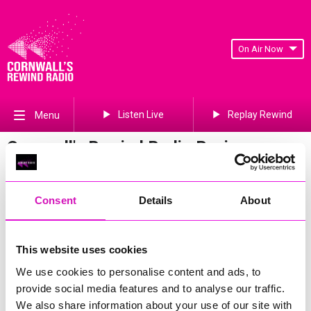
On Air Now
Listen Live
Replay Rewind
Menu
Cornwall's Rewind Radio Business
Awards 2026 Gallery
Previous
640
of 841
Next
Consent
Details
About
This website uses cookies
We use cookies to personalise content and ads, to
provide social media features and to analyse our traffic.
We also share information about your use of our site with