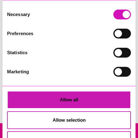
Consent
Necessary
Selection
Preferences
Rock Choir Cornwall
Statistics
Share
Marketing
Search
Allow all
Allow selection