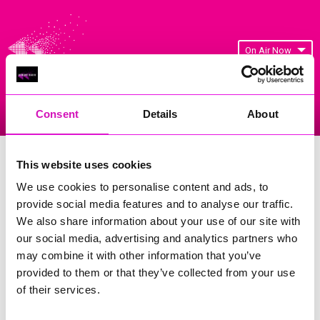
On Air Now
Consent
Details
About
Listen Live
Replay Rewind
Menu
Cornwall's Rewind Radio Business
This website uses cookies
Awards 2026 Gallery
We use cookies to personalise content and ads, to
provide social media features and to analyse our traffic.
Previous
82
of 841
Next
We also share information about your use of our site with
our social media, advertising and analytics partners who
may combine it with other information that you’ve
provided to them or that they’ve collected from your use
of their services.